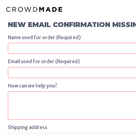
NEW EMAIL CONFIRMATION MISSI
Name used for order (Required)
Email used for order (Required)
How can we help you?
Shipping address